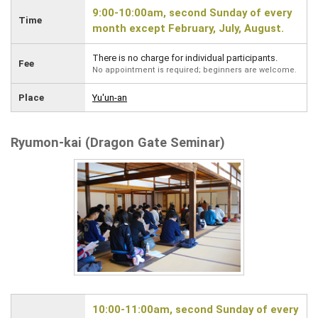
9:00-10:00am, second Sunday of every
Time
month except February, July, August.
There is no charge for individual participants.
Fee
No appointment is required; beginners are welcome.
Place
Yu'un-an
Ryumon-kai (Dragon Gate Seminar)
10:00-11:00am, second Sunday of every