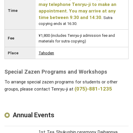
may telephone Tenryu-ji to make an
Time
appointment. You may arrive at any
time between 9:30 and 14:30.
Sutra
copying ends at 16:30.
¥1,800 (includes Tenryu-ji admission fee and
Fee
materials for sutra copying)
Place
Tahoden
Special Zazen Programs and Workshops
To arrange special zazen programs for students or other
(075)-881-1235
groups, please contact Tenryu-ji at
Annual Events
1st: Tea, Shukushin ceremony, Daihannya