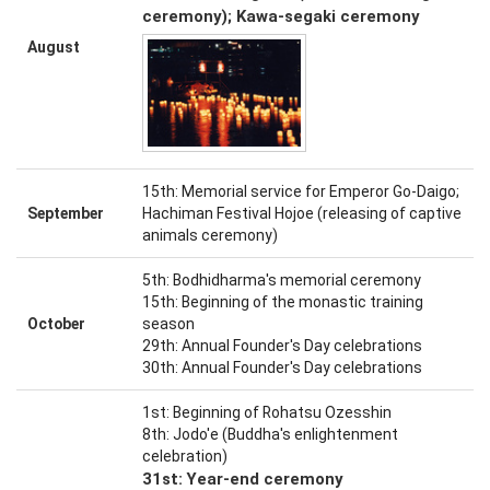
ceremony); Kawa-segaki ceremony
August
15th: Memorial service for Emperor Go-Daigo;
September
Hachiman Festival Hojoe (releasing of captive
animals ceremony)
5th: Bodhidharma's memorial ceremony
15th: Beginning of the monastic training
October
season
29th: Annual Founder's Day celebrations
30th: Annual Founder's Day celebrations
1st: Beginning of Rohatsu Ozesshin
8th: Jodo'e (Buddha's enlightenment
celebration)
31st: Year-end ceremony