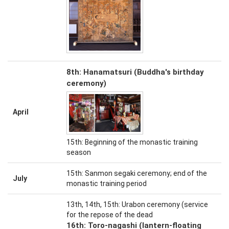
8th: Hanamatsuri (Buddha's birthday
ceremony)
April
15th: Beginning of the monastic training
season
15th: Sanmon segaki ceremony; end of the
July
monastic training period
13th, 14th, 15th: Urabon ceremony (service
for the repose of the dead
16th: Toro-nagashi (lantern-floating