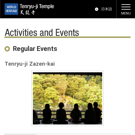
日本語
Activities and Events
Regular Events
Tenryu-ji Zazen-kai