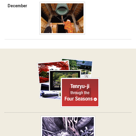
December
Tenryu-ji through the Four
Seasons