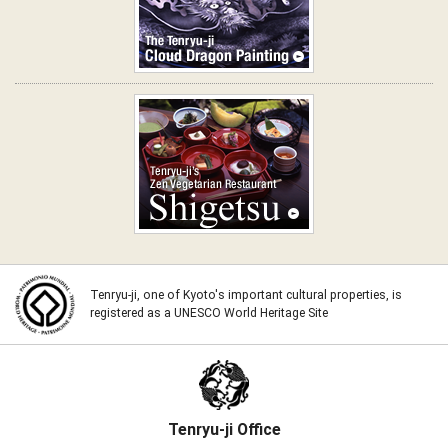
The Tenryu-ji Cloud Dragon
Painting
Shigetsu: Tenryu-ji's Zen
Vegetarian Restaurant
Tenryu-ji, one of Kyoto's important cultural properties, is
registered as a UNESCO World Heritage Site
Tenryu-ji Office