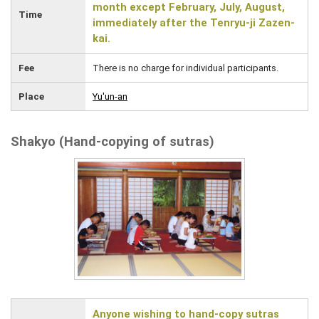
month except February, July, August,
Time
immediately after the Tenryu-ji Zazen-
kai.
Fee
There is no charge for individual participants.
Place
Yu'un-an
Shakyo (Hand-copying of sutras)
Anyone wishing to hand-copy sutras