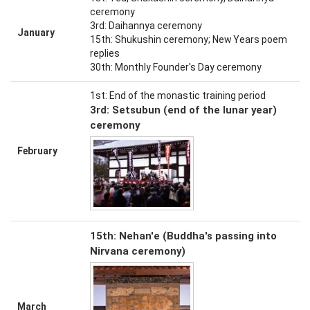
ceremony
3rd: Daihannya ceremony
January
15th: Shukushin ceremony; New Years poem
replies
30th: Monthly Founder's Day ceremony
1st: End of the monastic training period
3rd: Setsubun (end of the lunar year)
ceremony
February
15th: Nehan'e (Buddha's passing into
Nirvana ceremony)
March